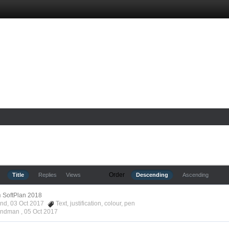
Order
Title
Replies
Views
Descending
Ascending
n
SoftPlan 2018
ond, 03 Oct 2017
Text
,
justification
,
colour
,
pen
Hyndman ,
05 Oct 2017