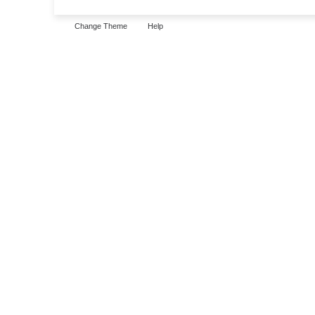
Change Theme
Help