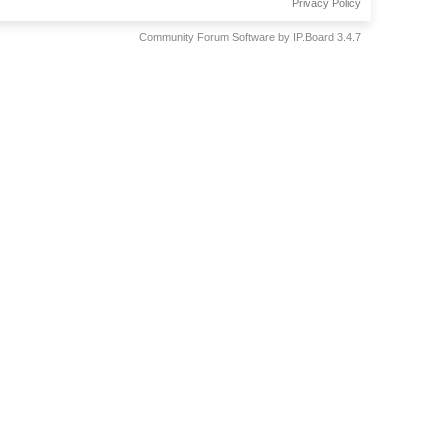
Privacy Policy
Community Forum Software by IP.Board 3.4.7