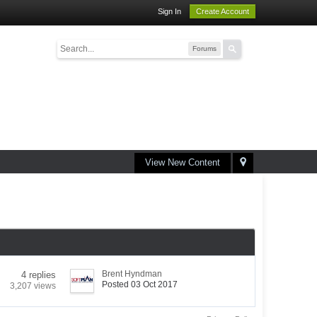
Sign In
Create Account
Forums
View New Content
Brent Hyndman
4 replies
Posted 03 Oct 2017
3,207 views