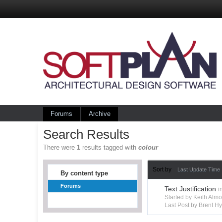
Forums
Archive
Search Results
There were
1
results tagged with
colour
Sort by
Last Update Time
By content type
Forums
Text Justification
i
Started by Keith Alm
Last Post by Brent 