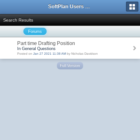
SoftPlan Users Forum
Search Results
Forums
Part time Drafting Position
In General Questions
Posted on
Jan 27 2021 11:38 AM
by Nicholas Davidson
Full Version