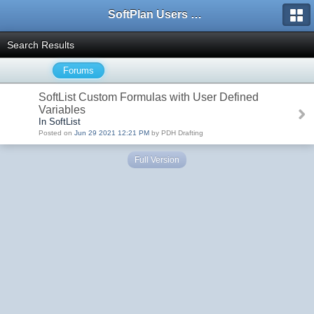
SoftPlan Users Forum
Search Results
Forums
SoftList Custom Formulas with User Defined
Variables
In SoftList
Posted on
Jun 29 2021 12:21 PM
by PDH Drafting
Full Version