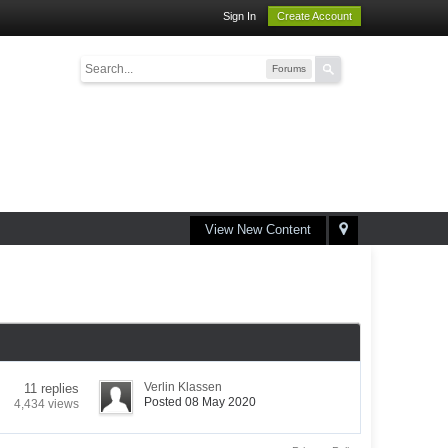
Sign In
Create Account
Forums
View New Content
Verlin Klassen
11 replies
Posted 08 May 2020
4,434 views