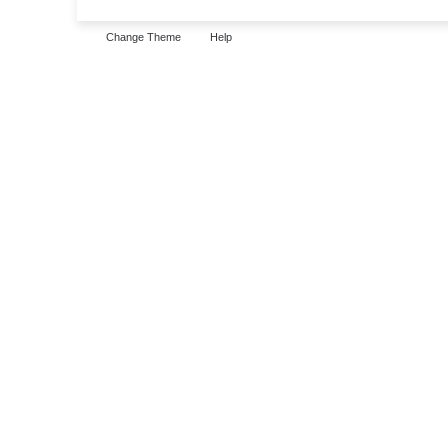
Change Theme
Help