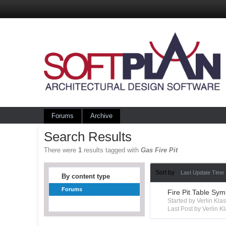
Forums
Archive
Search Results
There were
1
results tagged with
Gas Fire Pit
Sort by
Last Update Time
By content type
Forums
Fire Pit Table Sym
Started by Verlin Kl
Last Post by Verlin K