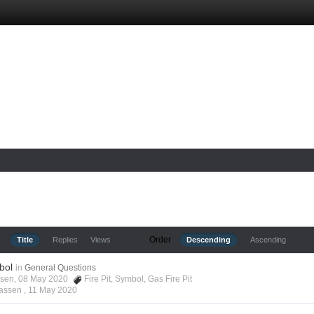
Order
Title
Replies
Views
Descending
Ascending
bol
in
General Questions
assen, 08 May 2020
Fire Pit
,
Symbol
,
Gas Fire Pit
lassen ,
11 May 2020