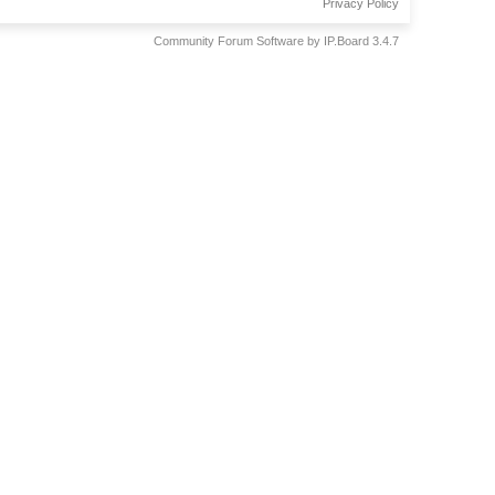
Privacy Policy
Community Forum Software by IP.Board 3.4.7