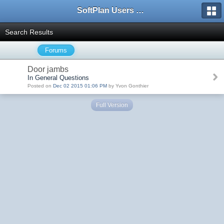
SoftPlan Users Forum
Search Results
Forums
Door jambs
In General Questions
Posted on
Dec 02 2015 01:06 PM
by Yvon Gonthier
Full Version