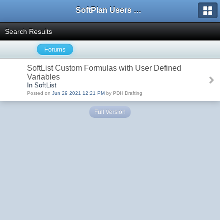
SoftPlan Users Forum
Search Results
Forums
SoftList Custom Formulas with User Defined
Variables
In SoftList
Posted on
Jun 29 2021 12:21 PM
by PDH Drafting
Full Version