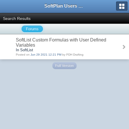
SoftPlan Users Forum
Search Results
Forums
SoftList Custom Formulas with User Defined
Variables
In SoftList
Posted on
Jun 29 2021 12:21 PM
by PDH Drafting
Full Version