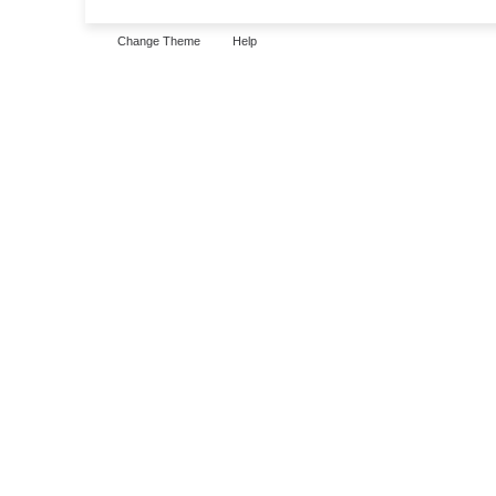
Change Theme
Help