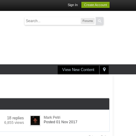
Sign In
Create Account
Forums
View New Content
Mark Petri
18 replies
Posted 01 Nov 2017
6,855 views