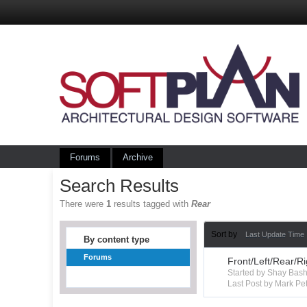
Forums
Archive
Search Results
There were
1
results tagged with
Rear
Sort by
Last Update Time
By content type
Forums
Front/Left/Rear/R
Started by Shay Ba
Last Post by Mark Pet