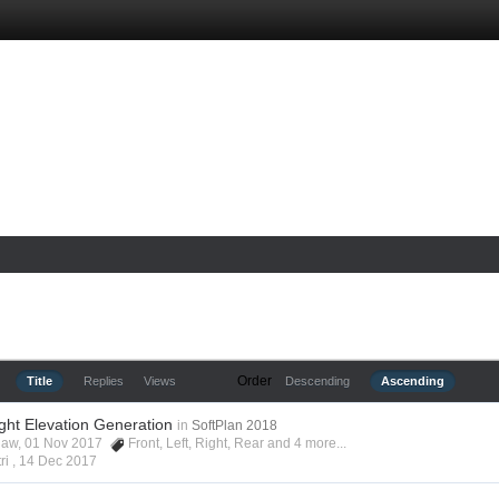
Order
Title
Replies
Views
Descending
Ascending
ight Elevation Generation
in
SoftPlan 2018
shaw, 01 Nov 2017
Front
,
Left
,
Right
,
Rear
and 4 more...
ri ,
14 Dec 2017