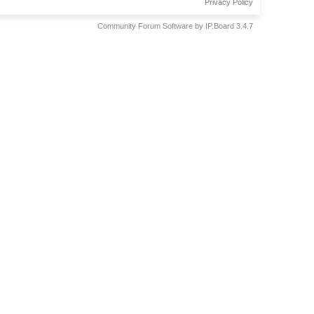
Privacy Policy
Community Forum Software by IP.Board 3.4.7