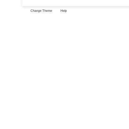
Change Theme
Help