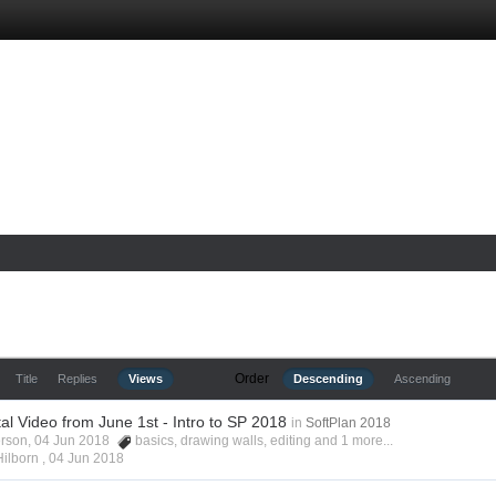
Order
Title
Replies
Views
Descending
Ascending
l Video from June 1st - Intro to SP 2018
in
SoftPlan 2018
erson, 04 Jun 2018
basics
,
drawing walls
,
editing
and 1 more...
Hilborn ,
04 Jun 2018