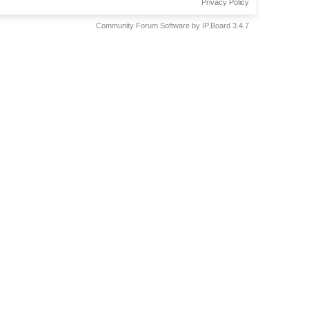
Privacy Policy
Community Forum Software by IP.Board 3.4.7