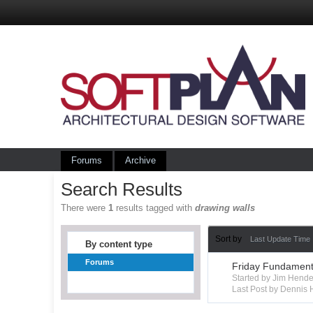
Forums
Archive
Search Results
There were
1
results tagged with
drawing walls
Sort by
Last Update Time
By content type
Forums
Friday Fundamenta
Started by Jim Hend
Last Post by Dennis 