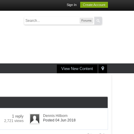
Sign In
Create Account
Forums
View New Content
Dennis Hilborn
1 reply
Posted 04 Jun 2018
2,721 views