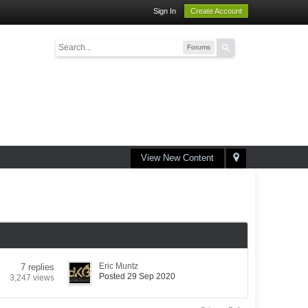
Sign In
Create Account
Forums
View New Content
Eric Muntz
7 replies
Posted 29 Sep 2020
3,247 views