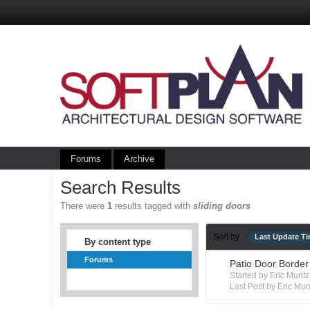
Forums
Archive
Search Results
There were
1
results tagged with
sliding doors
Sort by
Last Update T
By content type
Forums
Patio Door Border
Started by Eric Mun
Last Post by Eric Mun