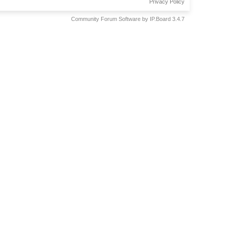
Privacy Policy
Community Forum Software by IP.Board 3.4.7