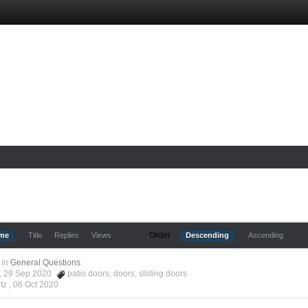
Order
ime
Title
Replies
Views
Descending
Ascending
in
General Questions
tz, 29 Sep 2020
patio doors
,
doors
,
sliding doors
tz ,
06 Oct 2020