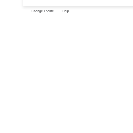
Change Theme
Help