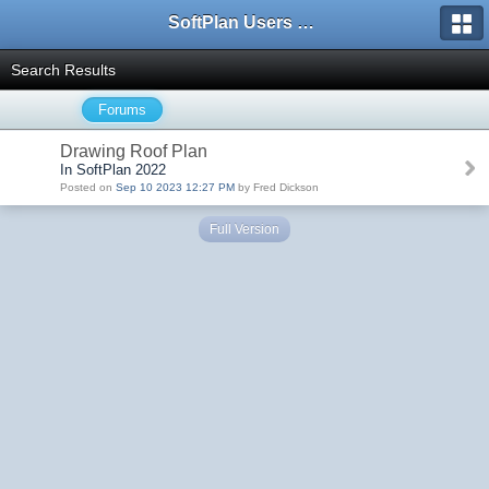
SoftPlan Users Forum
Search Results
Forums
Drawing Roof Plan
In SoftPlan 2022
Posted on
Sep 10 2023 12:27 PM
by Fred Dickson
Full Version