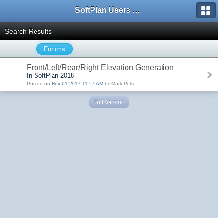
SoftPlan Users Forum
Search Results
Forums
Front/Left/Rear/Right Elevation Generation
In SoftPlan 2018
Posted on
Nov 01 2017 11:27 AM
by Mark Petri
Full Version