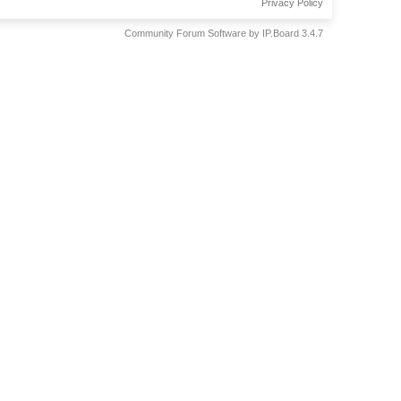
Privacy Policy
Community Forum Software by IP.Board 3.4.7