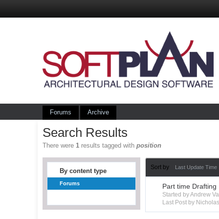
Forums
Archive
Search Results
There were
1
results tagged with
position
Sort by
Last Update Time
By content type
Forums
Part time Drafting
Started by Andrew V
Last Post by Nichola