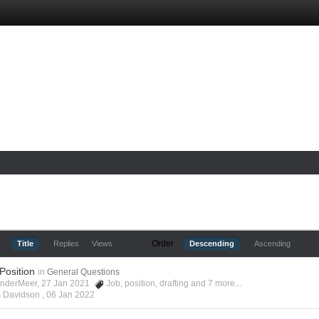
Order
Title
Replies
Views
Descending
Ascending
 Position
in
General Questions
anderMeer, 27 Jan 2021
Job
,
position
,
drafting
and 7 more...
s Davidson ,
06 Jan 2022