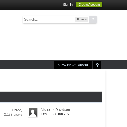
Sign In
Create Account
Forums
View New Content
Nicholas Davidson
1 reply
Posted 27 Jan 2021
2,138 views