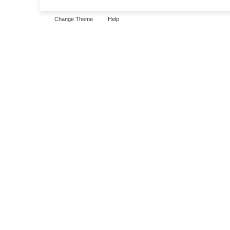
Change Theme
Help