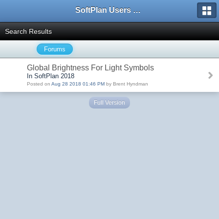
SoftPlan Users Forum
Search Results
Forums
Global Brightness For Light Symbols
In SoftPlan 2018
Posted on
Aug 28 2018 01:46 PM
by Brent Hyndman
Full Version