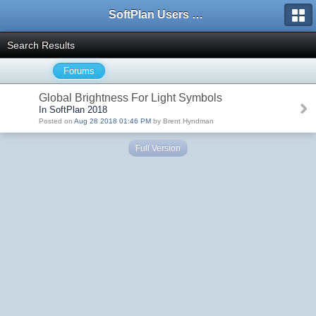
SoftPlan Users Forum
Search Results
Forums
Global Brightness For Light Symbols
In SoftPlan 2018
Posted on
Aug 28 2018 01:46 PM
by Brent Hyndman
Full Version