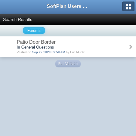
SoftPlan Users Forum
Search Results
Forums
Patio Door Border
In General Questions
Posted on
Sep 29 2020 09:59 AM
by Eric Muntz
Full Version