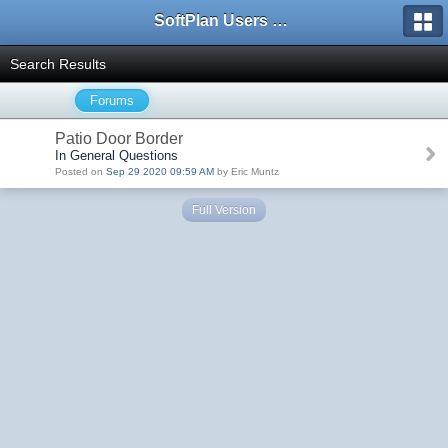
SoftPlan Users Forum
Search Results
Forums
Patio Door Border
In General Questions
Posted on
Sep 29 2020 09:59 AM
by Eric Muntz
Full Version