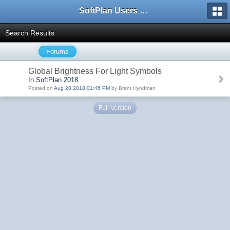
SoftPlan Users Forum
Search Results
Forums
Global Brightness For Light Symbols
In SoftPlan 2018
Posted on
Aug 28 2018 01:46 PM
by Brent Hyndman
Full Version