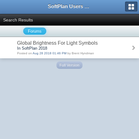
SoftPlan Users Forum
Search Results
Forums
Global Brightness For Light Symbols
In SoftPlan 2018
Posted on
Aug 28 2018 01:46 PM
by Brent Hyndman
Full Version