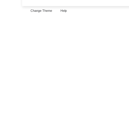
Change Theme
Help