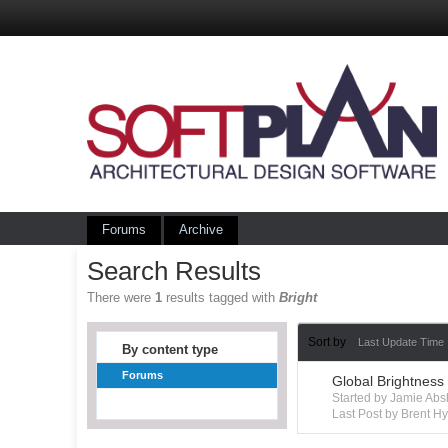
Forums
Archive
Search Results
There were
1
results tagged with
Bright
Sort by
Last Update Time
By content type
Forums
Global Brightness
Started by Jamie Ab
Last Post by Brent 