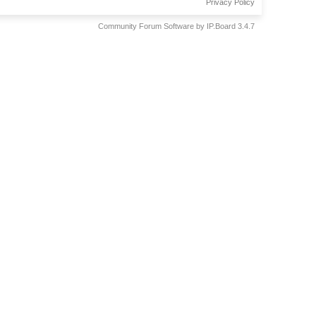
Privacy Policy
Community Forum Software by IP.Board 3.4.7