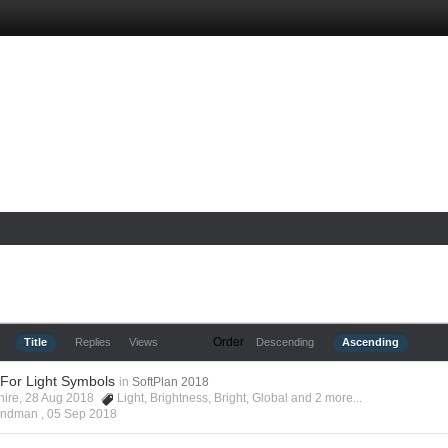
Order
Title
Replies
Views
Descending
Ascending
 For Light Symbols
in
SoftPlan 2018
shire, 28 Aug 2018
Light
,
Brightness
,
Bright
,
Global
and 2 more...
Hyndman ,
05 Sep 2018