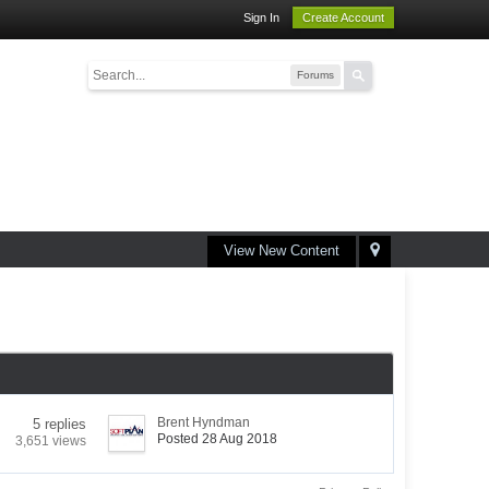
Sign In
Create Account
Forums
View New Content
Brent Hyndman
5 replies
Posted 28 Aug 2018
3,651 views