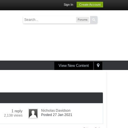
Sign In
Create Account
Forums
View New Content
Nicholas Davidson
1 reply
Posted 27 Jan 2021
2,138 views