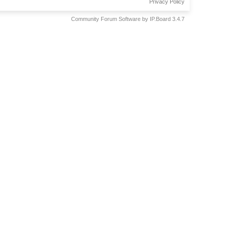
Privacy Policy
Community Forum Software by IP.Board 3.4.7