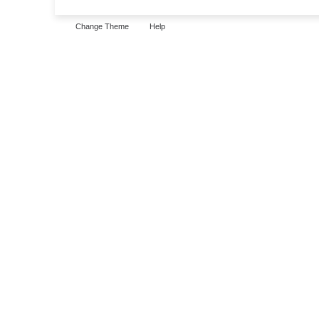
Change Theme
Help