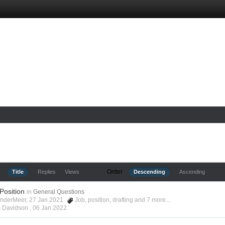
Order
Title
Replies
Views
Descending
Ascending
 Position
in
General Questions
anderMeer, 27 Jan 2021
Job
,
position
,
drafting
and 7 more...
s Davidson ,
06 Jan 2022