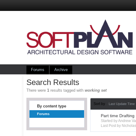
Forums
Archive
Search Results
There were
1
results tagged with
working set
Sort by
Last Update Time
By content type
Forums
Part time Drafting
Started by Andrew V
Last Post by Nichola