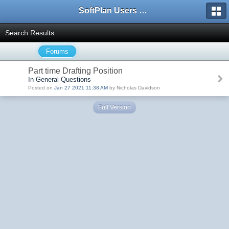
SoftPlan Users Forum
Search Results
Forums
Part time Drafting Position
In General Questions
Posted on
Jan 27 2021 11:38 AM
by Nicholas Davidson
Full Version