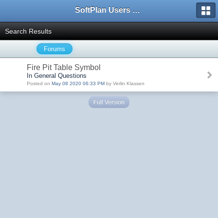
SoftPlan Users Forum
Search Results
Forums
Fire Pit Table Symbol
In General Questions
Posted on
May 08 2020 06:33 PM
by Verlin Klassen
Full Version