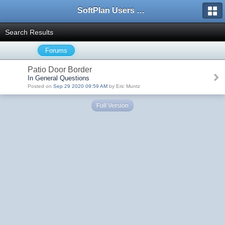
SoftPlan Users Forum
Search Results
Forums
Patio Door Border
In General Questions
Posted on
Sep 29 2020 09:59 AM
by Eric Muntz
Full Version