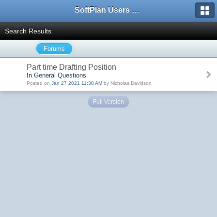
SoftPlan Users Forum
Search Results
Forums
Part time Drafting Position
In General Questions
Posted on
Jan 27 2021 11:38 AM
by Nicholas Davidson
Full Version