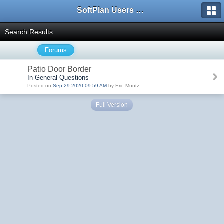
SoftPlan Users Forum
Search Results
Forums
Patio Door Border
In General Questions
Posted on
Sep 29 2020 09:59 AM
by Eric Muntz
Full Version