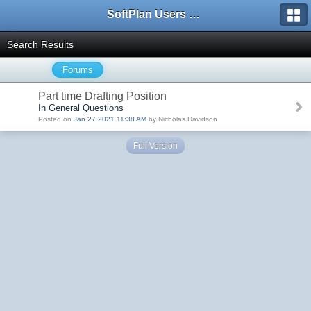
SoftPlan Users Forum
Search Results
Forums
Part time Drafting Position
In General Questions
Posted on
Jan 27 2021 11:38 AM
by Nicholas Davidson
Full Version