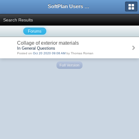
SoftPlan Users Forum
Search Results
Forums
Collage of exterior materials
In General Questions
Posted on
Oct 20 2020 09:08 AM
by Thomas Roman
Full Version