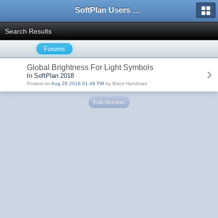
SoftPlan Users Forum
Search Results
Forums
Global Brightness For Light Symbols
In SoftPlan 2018
Posted on
Aug 28 2018 01:46 PM
by Brent Hyndman
Full Version