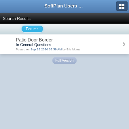
SoftPlan Users Forum
Search Results
Forums
Patio Door Border
In General Questions
Posted on
Sep 29 2020 09:59 AM
by Eric Muntz
Full Version