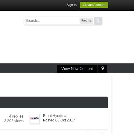
Sign In
Create Account
Forums
View New Content
Brent Hyndman
4 replies
Posted 03 Oct 2017
3,203 views