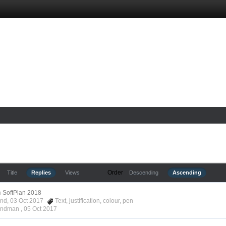
Order
Title
Replies
Views
Descending
Ascending
n
SoftPlan 2018
ond, 03 Oct 2017
Text
,
justification
,
colour
,
pen
Hyndman ,
05 Oct 2017