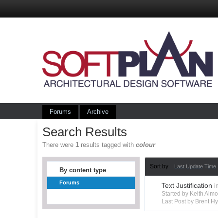
Forums
Archive
Search Results
There were
1
results tagged with
colour
Sort by
Last Update Time
By content type
Forums
Text Justification
i
Started by Keith Alm
Last Post by Brent 