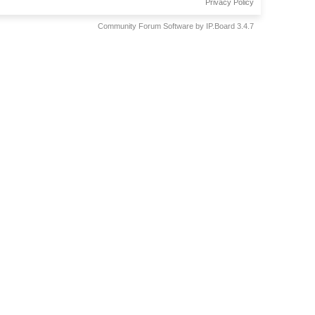
Privacy Policy
Community Forum Software by IP.Board 3.4.7