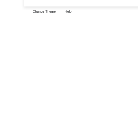
Change Theme
Help