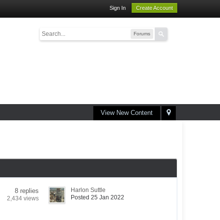
Sign In
Create Account
Forums
View New Content
Harlon Suttle
8 replies
Posted 25 Jan 2022
2,434 views