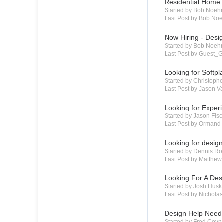
Residential Home 
Started by Bob Noeh
Last Post by Bob No
Now Hiring - Desi
Started by Bob Noeh
Last Post by Guest_G
Looking for Softp
Started by Christoph
Last Post by Jason 
Looking for Exper
Started by Jason Fi
Last Post by Ormand
Looking for desig
Started by Dennis R
Last Post by Matthew
Looking For A De
Started by Josh Hus
Last Post by Nichola
Design Help Nee
Started by Fred Coy