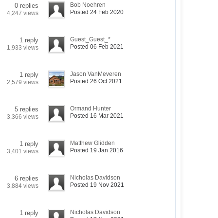
Bob Noehren
0 replies
Posted 24 Feb 2020
4,247 views
Guest_Guest_*
1 reply
Posted 06 Feb 2021
1,933 views
Jason VanMeveren
1 reply
Posted 26 Oct 2021
2,579 views
Ormand Hunter
5 replies
Posted 16 Mar 2021
3,366 views
Matthew Glidden
1 reply
Posted 19 Jan 2016
3,401 views
Nicholas Davidson
6 replies
Posted 19 Nov 2021
3,884 views
Nicholas Davidson
1 reply