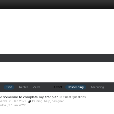
Order
Title
Replies
Views
Descending
Ascending
or someone to complete my first plan
in
Guest Questions
rbanks, 25 Jan 2022
training
,
help
,
designer
uttle ,
27 Jan 2022