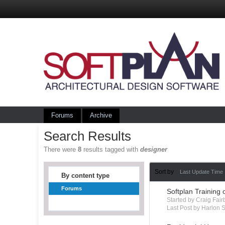
Forums
Archive
Search Results
There were
8
results tagged with
designer
Sort by
Last Update Time
By content type
Forums
Softplan Training 
Started by Craig Fai
Last Post by Harlon S