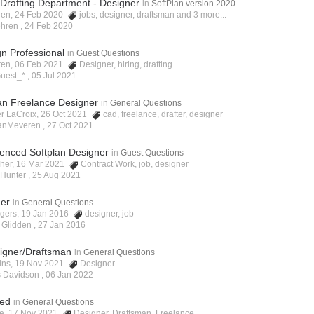
Drafting Department - Designer
in
SoftPlan version 2020
ren, 24 Feb 2020
jobs
,
designer
,
draftsman
and 3 more...
ehren ,
24 Feb 2020
gn Professional
in
Guest Questions
ren, 06 Feb 2021
Designer
,
hiring
,
drafting
uest_* ,
05 Jul 2021
lan Freelance Designer
in
General Questions
er LaCroix, 26 Oct 2021
cad
,
freelance
,
drafter
,
designer
VanMeveren ,
27 Oct 2021
ienced Softplan Designer
in
Guest Questions
scher, 16 Mar 2021
Contract Work
,
job
,
designer
 Hunter ,
25 Aug 2021
ner
in
General Questions
ogers, 19 Jan 2016
designer
,
job
 Glidden ,
27 Jan 2016
signer/Draftsman
in
General Questions
kins, 19 Nov 2021
Designer
s Davidson ,
06 Jan 2022
ded
in
General Questions
ne, 17 Nov 2021
Designer
,
Draftsman
,
Freelance