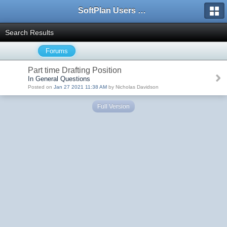
SoftPlan Users Forum
Search Results
Forums
Part time Drafting Position
In General Questions
Posted on
Jan 27 2021 11:38 AM
by Nicholas Davidson
Full Version