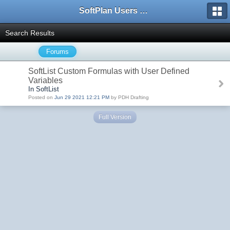
SoftPlan Users Forum
Search Results
Forums
SoftList Custom Formulas with User Defined
Variables
In SoftList
Posted on
Jun 29 2021 12:21 PM
by PDH Drafting
Full Version