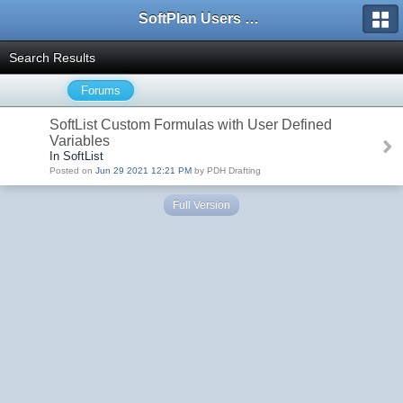
SoftPlan Users Forum
Search Results
Forums
SoftList Custom Formulas with User Defined
Variables
In SoftList
Posted on
Jun 29 2021 12:21 PM
by PDH Drafting
Full Version