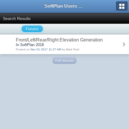
SoftPlan Users Forum
Search Results
Forums
Front/Left/Rear/Right Elevation Generation
In SoftPlan 2018
Posted on
Nov 01 2017 11:27 AM
by Mark Petri
Full Version