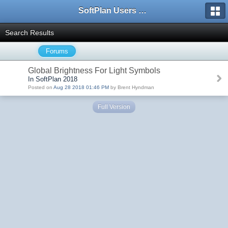
SoftPlan Users Forum
Search Results
Forums
Global Brightness For Light Symbols
In SoftPlan 2018
Posted on
Aug 28 2018 01:46 PM
by Brent Hyndman
Full Version