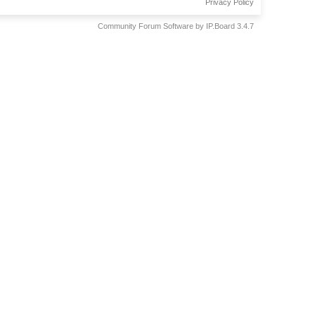
Privacy Policy
Community Forum Software by IP.Board 3.4.7