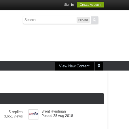
Sign In
Create Account
Forums
View New Content
Brent Hyndman
5 replies
Posted 28 Aug 2018
3,651 views