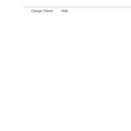
Change Theme
Help