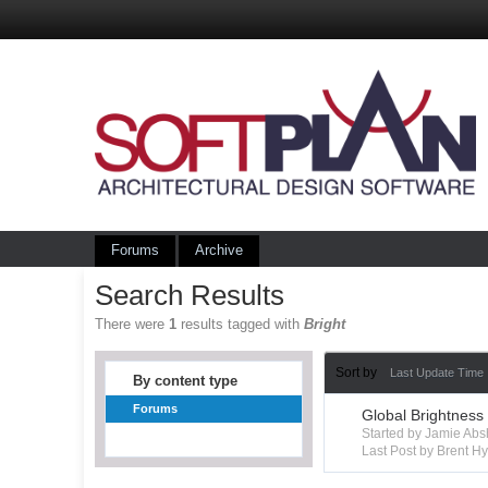
Forums
Archive
Search Results
There were
1
results tagged with
Bright
Sort by
Last Update Time
By content type
Forums
Global Brightness
Started by Jamie Ab
Last Post by Brent 