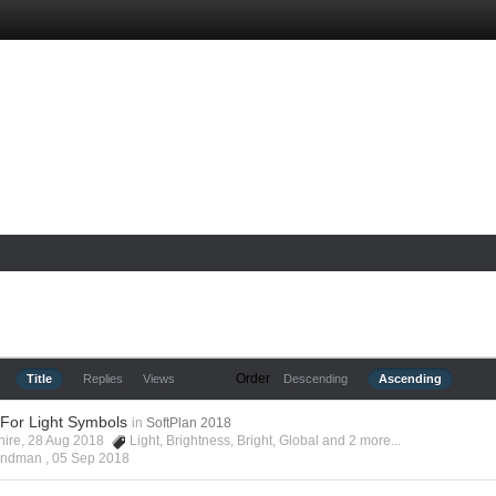
Order
Title
Replies
Views
Descending
Ascending
 For Light Symbols
in
SoftPlan 2018
shire, 28 Aug 2018
Light
,
Brightness
,
Bright
,
Global
and 2 more...
Hyndman ,
05 Sep 2018