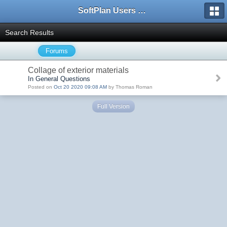
SoftPlan Users Forum
Search Results
Forums
Collage of exterior materials
In General Questions
Posted on
Oct 20 2020 09:08 AM
by Thomas Roman
Full Version