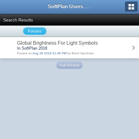
SoftPlan Users Forum
Search Results
Forums
Global Brightness For Light Symbols
In SoftPlan 2018
Posted on
Aug 28 2018 01:46 PM
by Brent Hyndman
Full Version