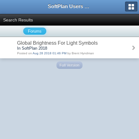
SoftPlan Users Forum
Search Results
Forums
Global Brightness For Light Symbols
In SoftPlan 2018
Posted on
Aug 28 2018 01:46 PM
by Brent Hyndman
Full Version