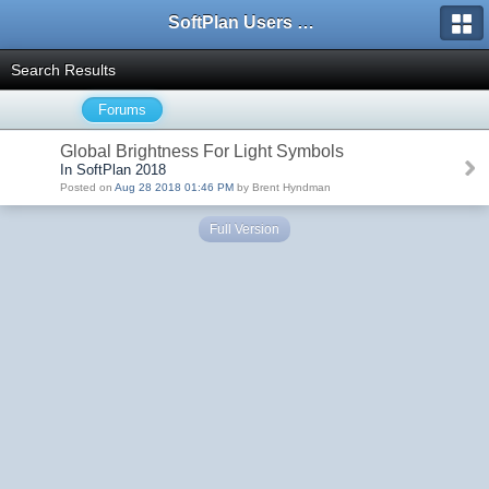
SoftPlan Users Forum
Search Results
Forums
Global Brightness For Light Symbols
In SoftPlan 2018
Posted on
Aug 28 2018 01:46 PM
by Brent Hyndman
Full Version