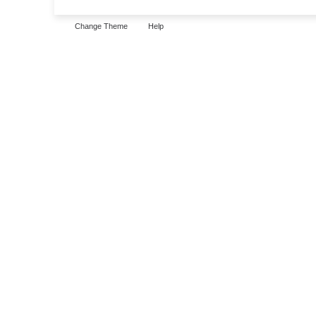
Change Theme
Help