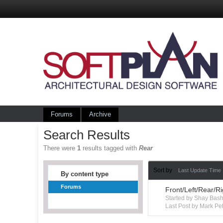
Forums
Archive
Search Results
There were
1
results tagged with
Rear
Sort by
Last Update Time
By content type
Forums
Front/Left/Rear/R
Started by Shay Ba
Last Post by Mark Pet