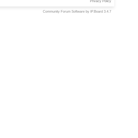
Privacy Policy
Community Forum Software by IP.Board 3.4.7