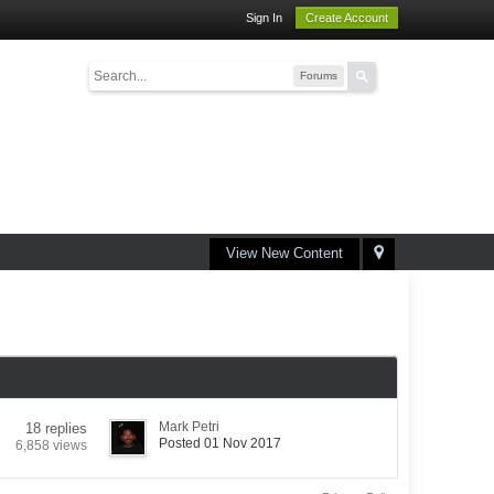
Sign In
Create Account
Forums
View New Content
Mark Petri
18 replies
Posted 01 Nov 2017
6,858 views