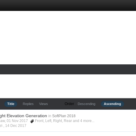
Order
Title
Replies
Views
Descending
Ascending
ight Elevation Generation
in
SoftPlan 2018
shaw, 01 Nov 2017
Front
,
Left
,
Right
,
Rear
and 4 more...
ri ,
14 Dec 2017