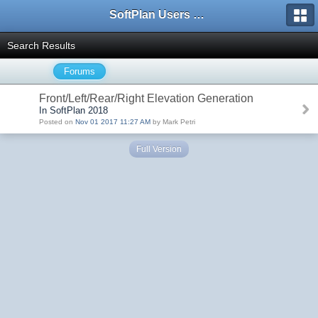
SoftPlan Users Forum
Search Results
Forums
Front/Left/Rear/Right Elevation Generation
In SoftPlan 2018
Posted on
Nov 01 2017 11:27 AM
by Mark Petri
Full Version