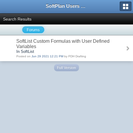
SoftPlan Users Forum
Search Results
Forums
SoftList Custom Formulas with User Defined
Variables
In SoftList
Posted on
Jun 29 2021 12:21 PM
by PDH Drafting
Full Version