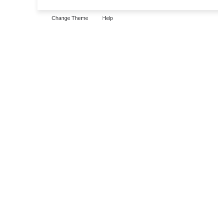
Change Theme
Help