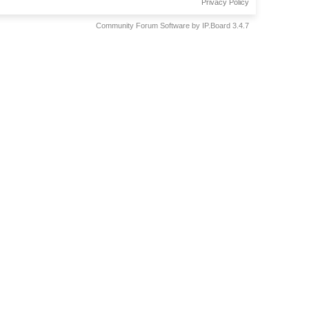
Privacy Policy
Community Forum Software by IP.Board 3.4.7