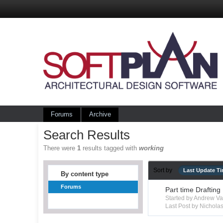
Forums
Archive
Search Results
There were
1
results tagged with
working
Sort by
Last Update T
By content type
Forums
Part time Drafting
Started by Andrew V
Last Post by Nichola