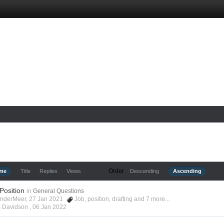
Order
ime
Title
Replies
Views
Descending
Ascending
 Position
in
General Questions
anderMeer, 27 Jan 2021
Job
,
position
,
drafting
and 7 more...
s Davidson ,
06 Jan 2022