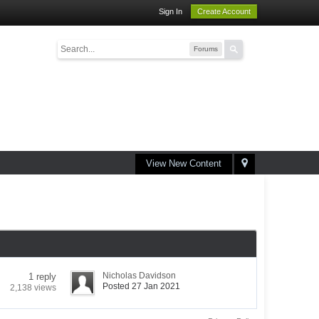
Sign In
Create Account
Forums
View New Content
Nicholas Davidson
1 reply
Posted 27 Jan 2021
2,138 views