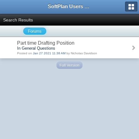
SoftPlan Users Forum
Search Results
Forums
Part time Drafting Position
In General Questions
Posted on
Jan 27 2021 11:38 AM
by Nicholas Davidson
Full Version