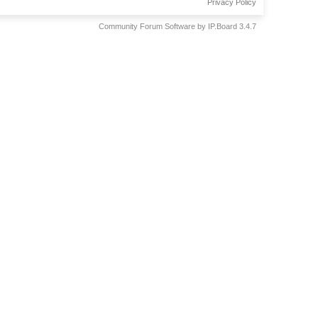
Privacy Policy
Community Forum Software by IP.Board 3.4.7