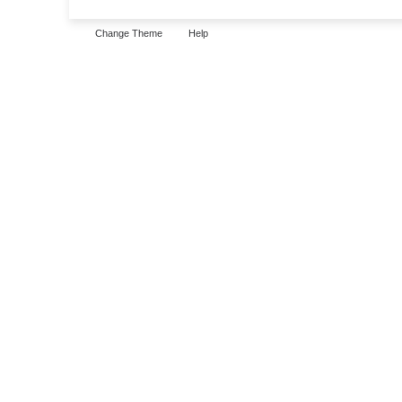
Change Theme
Help