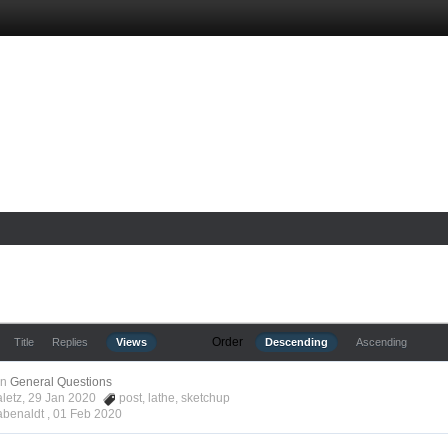
Order
Title
Replies
Views
Descending
Ascending
in
General Questions
aletz, 29 Jan 2020
post
,
lathe
,
sketchup
abenaldt ,
01 Feb 2020