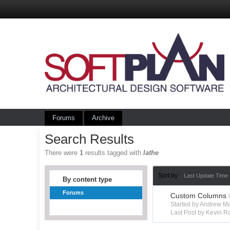
Forums
Archive
Search Results
There were
1
results tagged with
lathe
Sort by
Last Update Time
By content type
Forums
Custom Columns
Started by Andrew M
Last Post by Kevin R