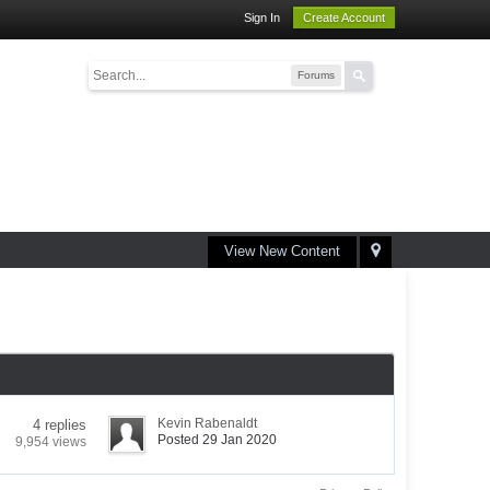
Sign In
Create Account
Forums
View New Content
Kevin Rabenaldt
4 replies
Posted 29 Jan 2020
9,954 views