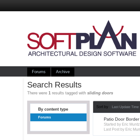
Forums
Archive
Search Results
There were
1
results tagged with
sliding doors
Sort by
Last Update Time
By content type
Forums
Patio Door Border
Started by Eric Mun
Last Post by Eric Mun