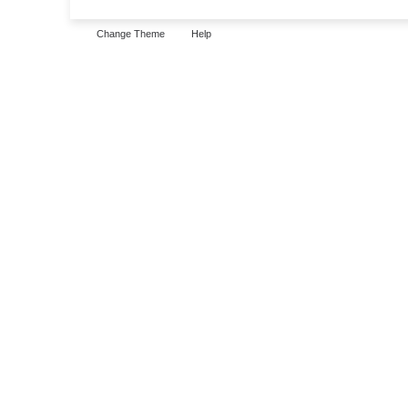
Change Theme
Help