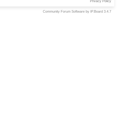
Privacy Policy
Community Forum Software by IP.Board 3.4.7