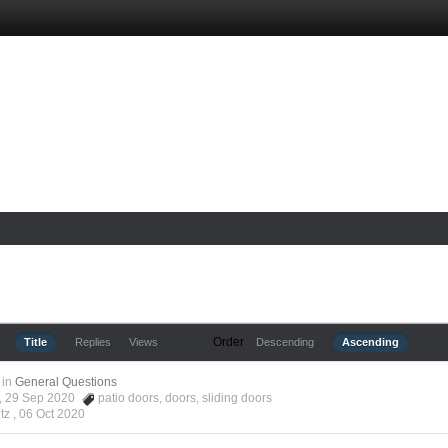
Order
Title
Replies
Views
Descending
Ascending
in
General Questions
tz, 29 Sep 2020
patio doors
,
doors
,
sliding doors
tz ,
06 Oct 2020