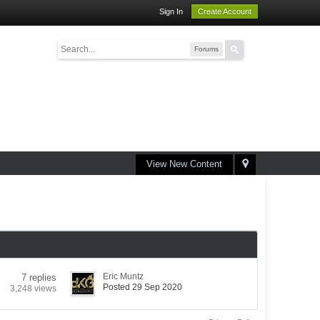
Sign In
Create Account
Forums
View New Content
Eric Muntz
7 replies
Posted 29 Sep 2020
3,248 views