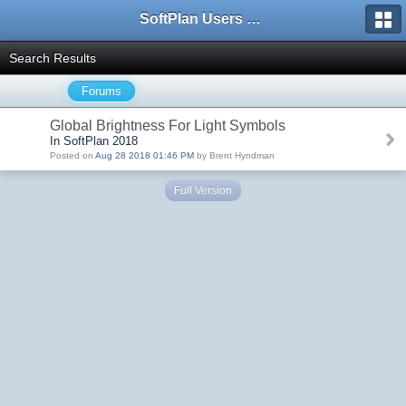
SoftPlan Users Forum
Search Results
Forums
Global Brightness For Light Symbols
In SoftPlan 2018
Posted on
Aug 28 2018 01:46 PM
by Brent Hyndman
Full Version